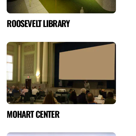
ROOSEVELT LIBRARY
MOHART CENTER