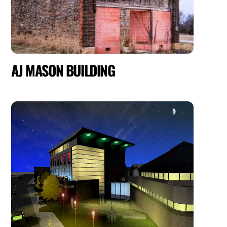
AJ MASON BUILDING