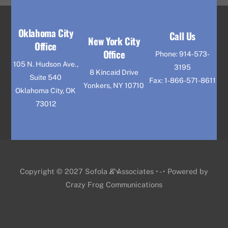
Oklahoma City
Call Us
New York City
Office
Office
Phone: 914-573-
105 N. Hudson Ave.,
3195
8 Kincaid Drive
Suite 540
Fax: 1-866-571-8611
Yonkers, NY 10710
Oklahoma City, OK
73012
Back
Copyright © 2027 Sofola & Associates • - • Powered by
To
Crazy Frog Communications
Top