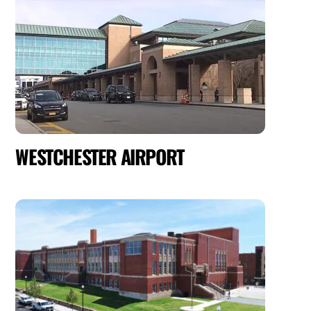
WESTCHESTER AIRPORT