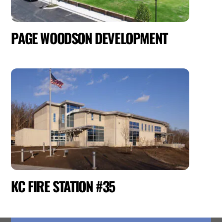
PAGE WOODSON DEVELOPMENT
KC FIRE STATION #35