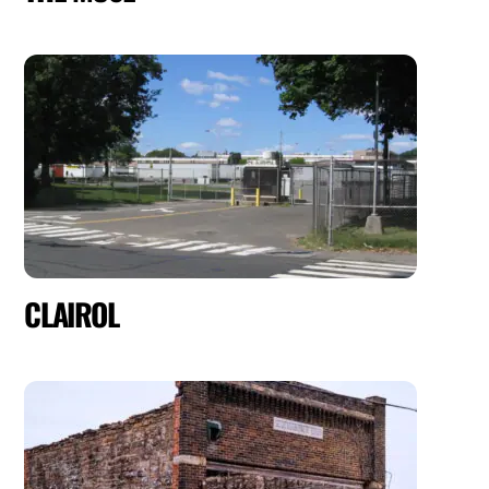
CLAIROL