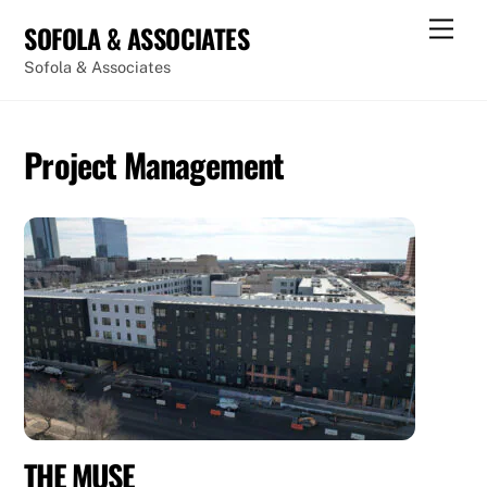
Skip
Men
SOFOLA & ASSOCIATES
to
Sofola & Associates
content
Project Management
THE MUSE